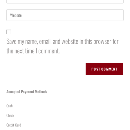
Save my name, email, and website in this browser for
the next time I comment.
Accepted Payment Methods
Cash
Check
Credit Card