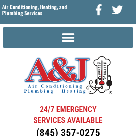
Air Conditioning, Heating, and
Plumbing Services
24/7 EMERGENCY
SERVICES AVAILABLE
(845) 357-0275