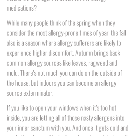
medications?
While many people think of the spring when they
consider the most allergy-prone times of year, the fall
also is a season where allergy sufferers are likely to
experience higher discomfort. Autumn brings back
common allergy sources like leaves, ragweed and
mold. There’s not much you can do on the outside of
the house, but indoors you can become an allergy
source exterminator.
If you like to open your windows when it’s too hot
inside, you are letting all of those nasty allergens into
your inner sanctum with you. And once it gets cold and