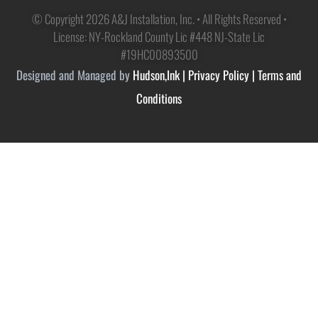
© Copyright 2026 A&J Installation, Inc. • All Rights Reserved •
License: NY-Rockland County Lic #448 NJ-State Lic
#19HC00893500
Designed and Managed by
Hudson,Ink
|
Privacy Policy
|
Terms and
Conditions