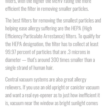
filters, with the higher the MERV rating the more
efficient the filter in removing smaller particles.
The best filters for removing the smallest particles and
helping ease allergy suffering are the HEPA (High
Efficiency Particulate Arrestance) filters. To qualify for
the HEPA designation, the filter has to collect at least
99.97 percent of particles that are .3 microns in
diameter — that’s around 300 times smaller than a
single strand of human hair.
Central vacuum systems are also great allergy
relievers. If you use an old upright or canister vacuum
and want a real eye-opener as to just how inefficient it
is, vacuum near the window as bright sunlight comes