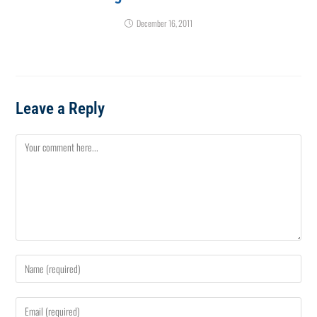
December 16, 2011
Leave a Reply