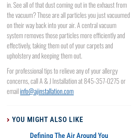
in. See all of that dust coming out in the exhaust from
the vacuum? Those are all particles you just vacuumed
on their way back into your air. A central vacuum
system removes those particles more efficiently and
effectively, taking them out of your carpets and
upholstery and keeping them out.
For professional tips to relieve any of your allergy
concerns, call A & J Installation at 845-357-0275 or
email
info@ajinstallation.com
YOU MIGHT ALSO LIKE
Defining The Air Around You