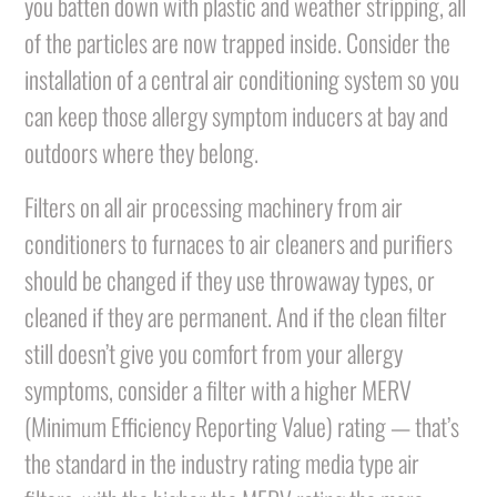
you batten down with plastic and weather stripping, all
of the particles are now trapped inside. Consider the
installation of a central air conditioning system so you
can keep those allergy symptom inducers at bay and
outdoors where they belong.
Filters on all air processing machinery from air
conditioners to furnaces to air cleaners and purifiers
should be changed if they use throwaway types, or
cleaned if they are permanent. And if the clean filter
still doesn’t give you comfort from your allergy
symptoms, consider a filter with a higher MERV
(Minimum Efficiency Reporting Value) rating — that’s
the standard in the industry rating media type air