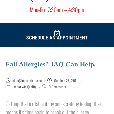
Mon-Fri: 7:30am – 4:30pm
SCHEDULE AN
APPOINTMENT
Fall Allergies? IAQ Can Help.
chip@hudsonink.com
October 27, 2011
Indoor Air Quality
0 Comments
Getting that irritable itchy and scratchy feeling that
means it’s time again to break out the allergy