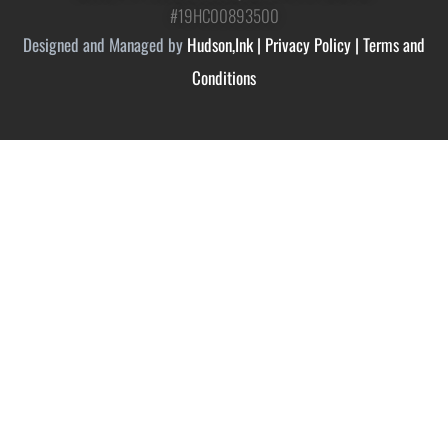
#19HC00893500
Designed and Managed by
Hudson,Ink
|
Privacy Policy
|
Terms and
Conditions