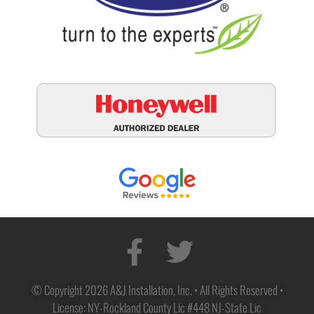
© Copyright 2026 A&J Installation, Inc. • All Rights Reserved •
License: NY-Rockland County Lic #448 NJ-State Lic