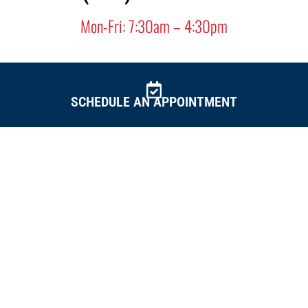
Mon-Fri: 7:30am – 4:30pm
SCHEDULE AN
APPOINTMENT