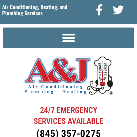
Air Conditioning, Heating, and
Plumbing Services
24/7 EMERGENCY
SERVICES AVAILABLE
(845) 357-0275